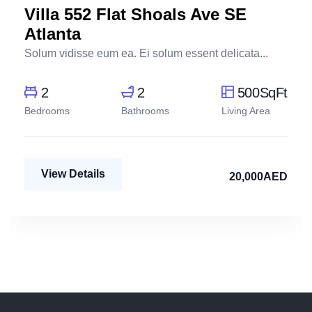
Villa 552 Flat Shoals Ave SE
Atlanta
Solum vidisse eum ea. Ei solum essent delicata...
2
2
500SqFt
Bedrooms
Bathrooms
Living Area
View Details
20,000AED