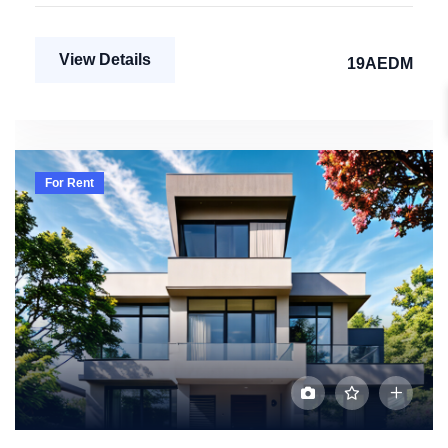
View Details
19AEDM
For Rent