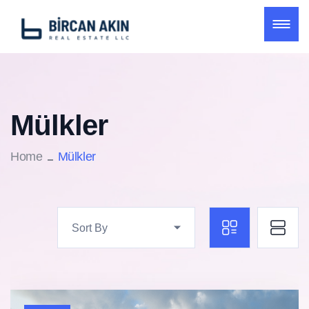
Mülkler
Home
Mülkler
Sort By