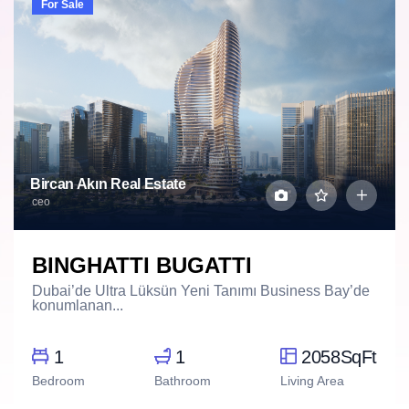
For Sale
Bircan Akın Real Estate
ceo
BINGHATTI BUGATTI
Dubai’de Ultra Lüksün Yeni Tanımı Business Bay’de
konumlanan...
1
1
2058SqFt
Bedroom
Bathroom
Living Area