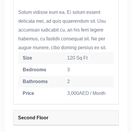
Solum vidisse eum ea. Ei solum essent
delicata mei, ad quis quaerendum sit. Usu
accumsan iudicabit cu, an his ferri legere
habemus, cu fastidii consequat sit. Ne per
augue munere, cibo doming persius ex sit.
Size
120 Sq Ft
Bedrooms
3
Bathrooms
2
Price
3,000AED / Month
Second Floor