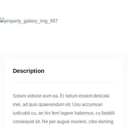
Description
Solum vidisse eum ea. Ei solum essent delicata
mei, ad quis quaerendum sit. Usu accumsan
iudicabit cu, an his ferri legere habemus, cu fastidii
consequat sit. Ne per augue munere, cibo doming