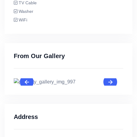
TV Cable
Washer
WiFi
From Our Gallery
Address