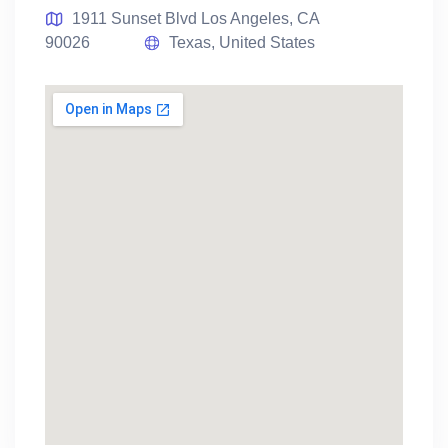
1911 Sunset Blvd Los Angeles, CA
90026
Texas, United States