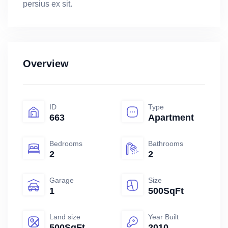
persius ex sit.
Overview
ID
Type
663
Apartment
Bedrooms
Bathrooms
2
2
Garage
Size
1
500SqFt
Land size
Year Built
500SqFt
2010