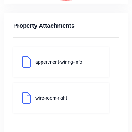
Property Attachments
appertment-wiring-info
wire-room-right