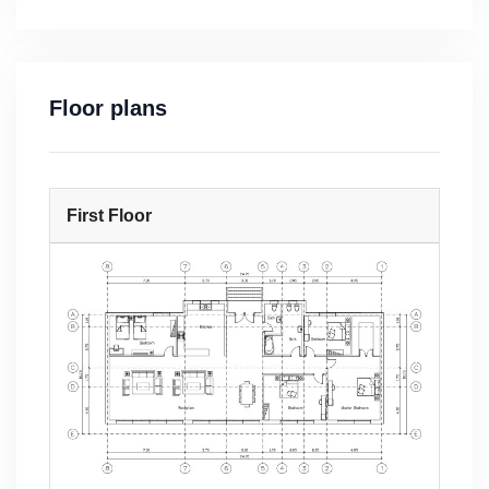
Floor plans
First Floor