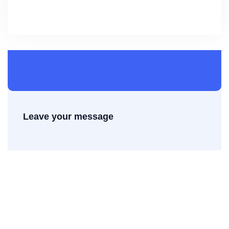
Leave your message