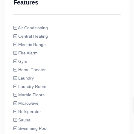
Features
Air Conditioning
Central Heating
Electric Range
Fire Alarm
Gym
Home Theater
Laundry
Laundry Room
Marble Floors
Microwave
Refrigerator
Sauna
Swimming Pool