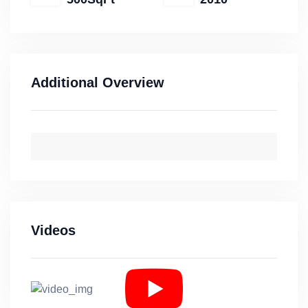
Additional Overview
Videos