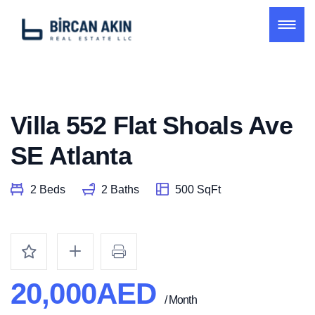
Villa 552 Flat Shoals Ave
SE Atlanta
2 Beds
2 Baths
500 SqFt
20,000AED
/ Month