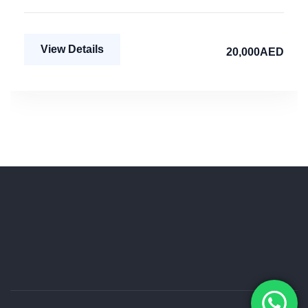
View Details
20,000AED