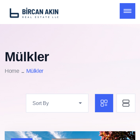
Mülkler
Home
Mülkler
Sort By