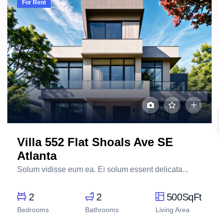
For Rent
Villa 552 Flat Shoals Ave SE
Atlanta
Solum vidisse eum ea. Ei solum essent delicata...
2
2
500SqFt
Bedrooms
Bathrooms
Living Area