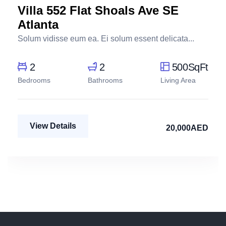
Villa 552 Flat Shoals Ave SE
Atlanta
Solum vidisse eum ea. Ei solum essent delicata...
2
2
500SqFt
Bedrooms
Bathrooms
Living Area
View Details
20,000AED