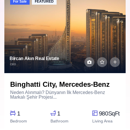
For Sale
FEATURED
Bircan Akın Real Estate
ceo
Binghatti City, Mercedes-Benz
Neden Alınmalı? Dünyanın İlk Mercedes-Benz
Markalı Şehir Projesi...
1
1
980SqFt
Bedroom
Bathroom
Living Area