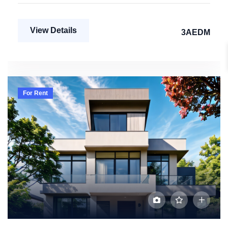
View Details
3AEDM
For Rent