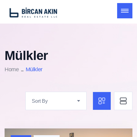
Mülkler
Home
Mülkler
Sort By