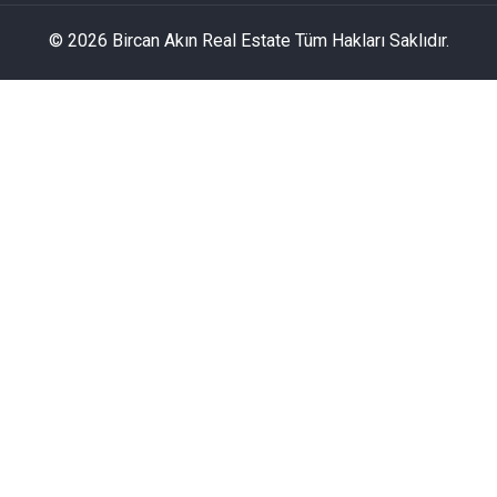
© 2026 Bircan Akın Real Estate Tüm Hakları Saklıdır.