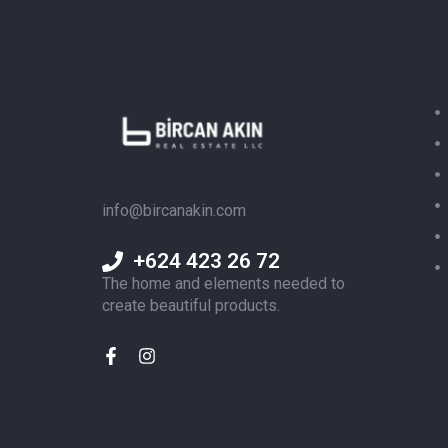
info@bircanakin.com
+624 423 26 72
The home and elements needed to
create beautiful products.