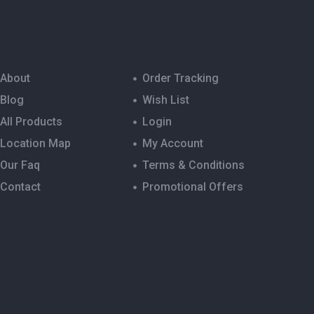
About
Order Tracking
Blog
Wish List
All Products
Login
Location Map
My Account
Our Faq
Terms & Conditions
Contact
Promotional Offers