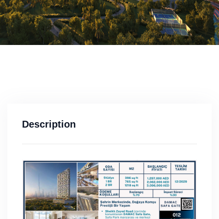
Description