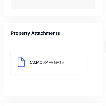
Property Attachments
DAMAC SAFA GATE