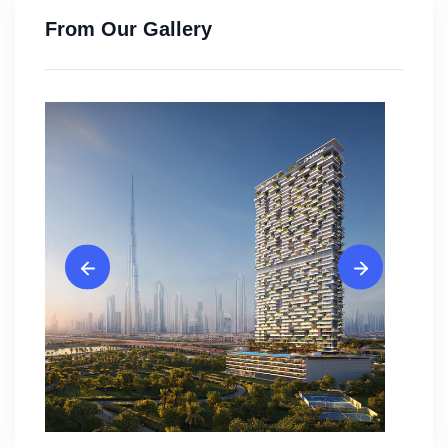
From Our Gallery