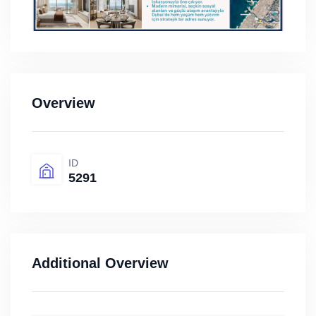
Overview
ID
5291
Additional Overview