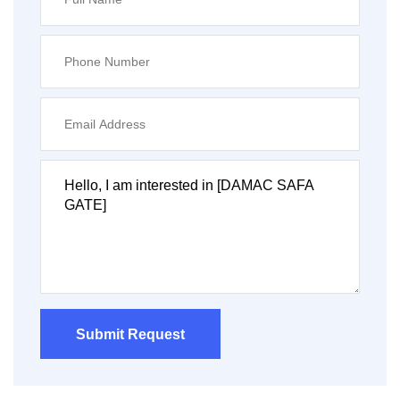
Submit Request