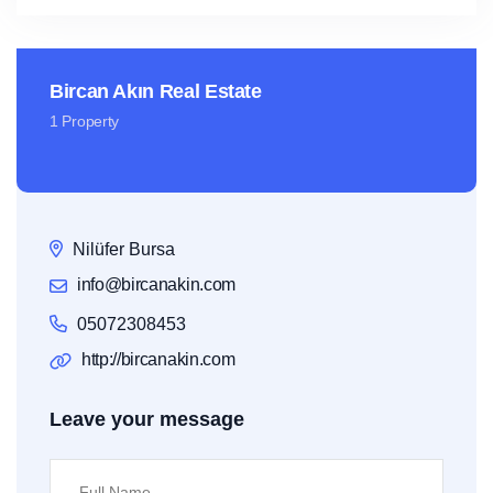
Bircan Akın Real Estate
1 Property
Nilüfer Bursa
info@bircanakin.com
05072308453
http://bircanakin.com
Leave your message