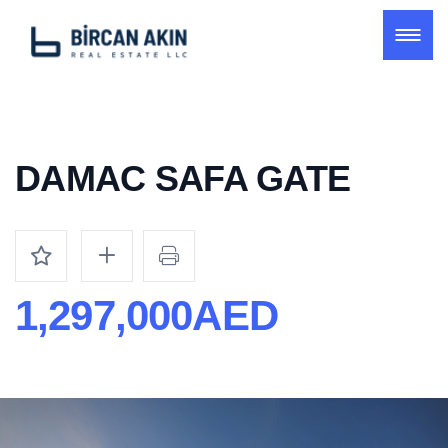
DAMAC SAFA GATE
1,297,000AED