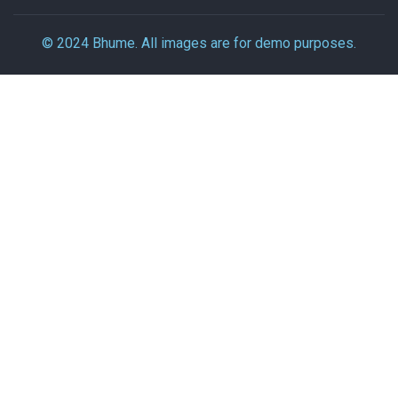
© 2024 Bhume. All images are for demo purposes.