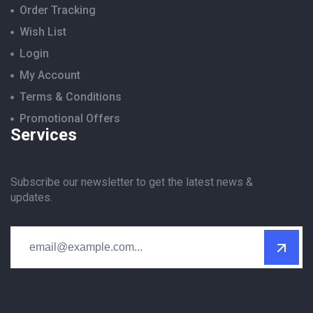
Order Tracking
Wish List
Login
My Account
Terms & Conditions
Promotional Offers
Services
Subscribe our newsletter to get the latest news &
updates.