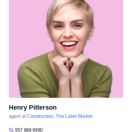
Henry Pitterson
agent at
Construction,
The Label Market
957 888 9990