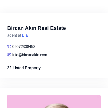
Bircan Akın Real Estate
agent at
B.a
05072308453
info@bircanakin.com
32 Listed Property