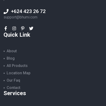
+624 423 26 72
support@bhumi.com
Quick Link
About
Blog
All Products
Location Map
Our Faq
Contact
Services