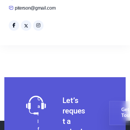
piterson@gmail.com
C
Let’s
a
reques
Get 
l
Tou
t a
l
Get 
Tou
f