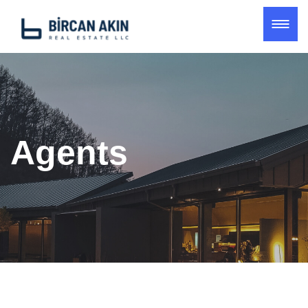
Agents