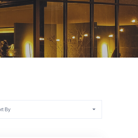
rt By