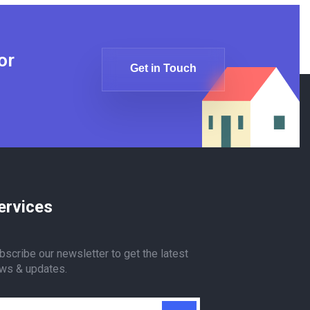
or
Get in Touch
Get in Touch
ervices
bscribe our newsletter to get the latest
ws & updates.