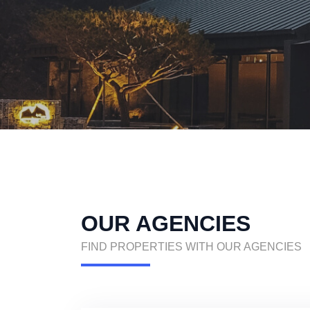
OUR AGENCIES
FIND PROPERTIES WITH OUR AGENCIES