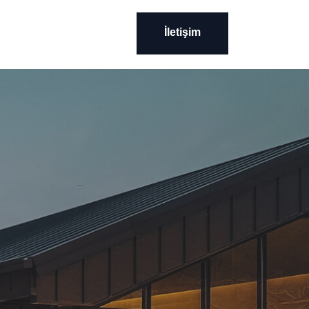
İletişim
İletişim