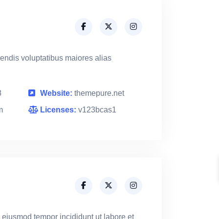
iendis voluptatibus maiores alias
8
Website:
themepure.net
m
Licenses:
v123bcas1
o eiusmod tempor incididunt ut labore et