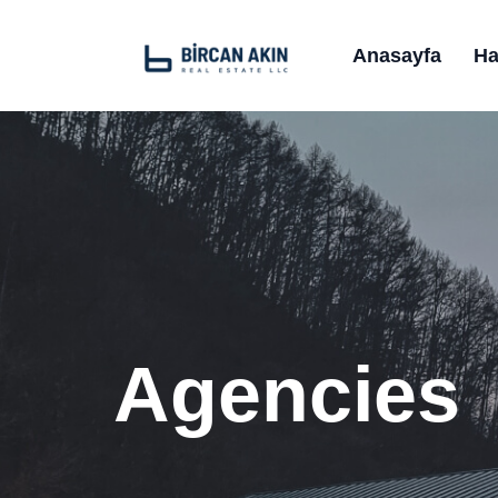
Anasayfa
Ha
Agencies