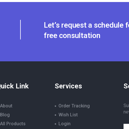
Let’s request a schedule f
free consultation
uick Link
Services
S
Su
About
Order Tracking
ne
Blog
Wish List
All Products
Login