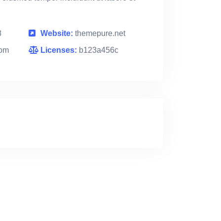
8
Website:
themepure.net
com
Licenses:
b123a456c