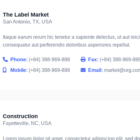
The Label Market
San Antonio, TX, USA
Itaque earum rerum hic tenetur a sapiente delectus, ut aut reic
consequatur aut perferendis doloribus asperiores repellat.
Phone:
(+84) 388-969-888
Fax:
(+84) 388-969-88
Mobile:
(+84) 388-969-888
Email:
market@org.co
Construction
Fayetteville, NC, USA
Lorem ipsum dolor sit amet, consectetur adipiscing elit, sed d