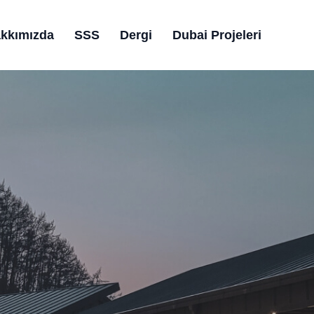
kkımızda
SSS
Dergi
Dubai Projeleri