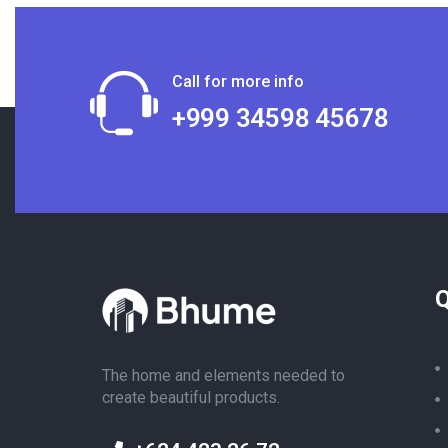
Call for more info
+999 34598 45678
Q
The home and elements needed to
create beautiful products.