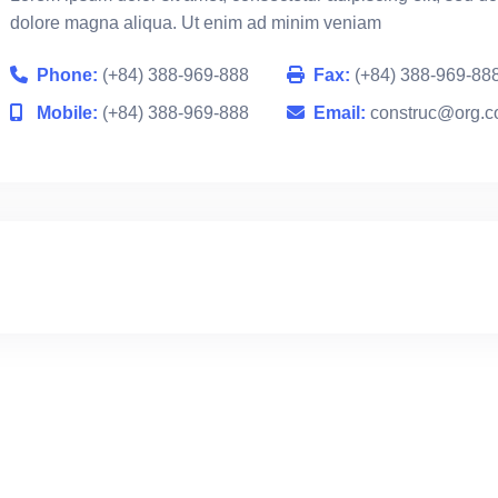
dolore magna aliqua. Ut enim ad minim veniam
Phone:
(+84) 388-969-888
Fax:
(+84) 388-969-88
Mobile:
(+84) 388-969-888
Email:
construc@org.